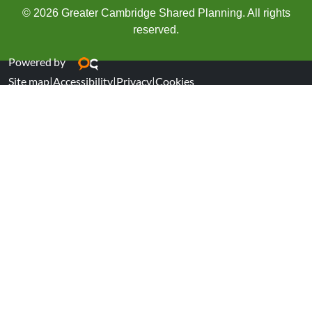
© 2026 Greater Cambridge Shared Planning. All rights
reserved.
Powered by
Site map
|
Accessibility
|
Privacy
|
Cookies