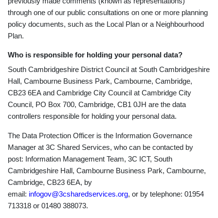
previously made comments (known as representations)
through one of our public consultations on one or more planning
policy documents, such as the Local Plan or a Neighbourhood
Plan.
Who is responsible for holding your personal data?
South Cambridgeshire District Council at South Cambridgeshire
Hall, Cambourne Business Park, Cambourne, Cambridge,
CB23 6EA and Cambridge City Council at Cambridge City
Council, PO Box 700, Cambridge, CB1 0JH are the data
controllers responsible for holding your personal data.
The Data Protection Officer is the Information Governance
Manager at 3C Shared Services, who can be contacted by
post: Information Management Team, 3C ICT, South
Cambridgeshire Hall, Cambourne Business Park, Cambourne,
Cambridge, CB23 6EA, by
email:
infogov@3csharedservices.org
, or by telephone: 01954
713318 or 01480 388073.