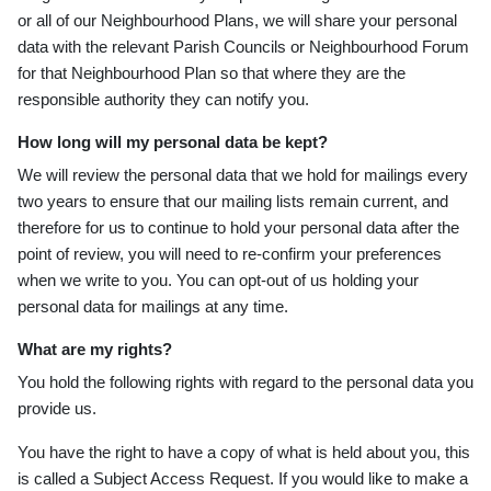
or all of our Neighbourhood Plans, we will share your personal
data with the relevant Parish Councils or Neighbourhood Forum
for that Neighbourhood Plan so that where they are the
responsible authority they can notify you.
How long will my personal data be kept?
We will review the personal data that we hold for mailings every
two years to ensure that our mailing lists remain current, and
therefore for us to continue to hold your personal data after the
point of review, you will need to re-confirm your preferences
when we write to you. You can opt-out of us holding your
personal data for mailings at any time.
What are my rights?
You hold the following rights with regard to the personal data you
provide us.
You have the right to have a copy of what is held about you, this
is called a Subject Access Request. If you would like to make a