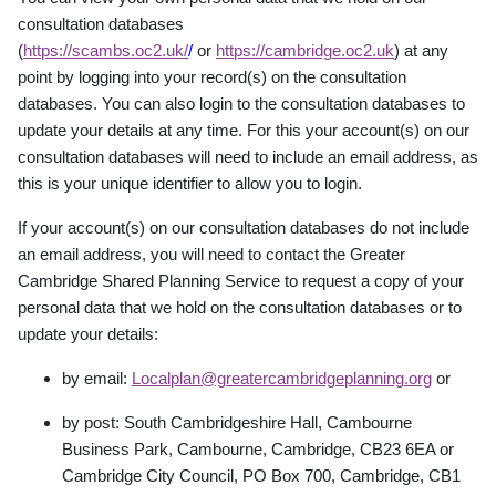
consultation databases
(
https://scambs.oc2.uk/
/
or
https://cambridge.oc2.uk
) at any
point by logging into your record(s) on the consultation
databases. You can also login to the consultation databases to
update your details at any time. For this your account(s) on our
consultation databases will need to include an email address, as
this is your unique identifier to allow you to login.
If your account(s) on our consultation databases do not include
an email address, you will need to contact the Greater
Cambridge Shared Planning Service to request a copy of your
personal data that we hold on the consultation databases or to
update your details:
by email:
Localplan@greatercambridgeplanning.org
or
by post: South Cambridgeshire Hall, Cambourne
Business Park, Cambourne, Cambridge,
CB23 6EA or
Cambridge City Council, PO Box 700, Cambridge, CB1