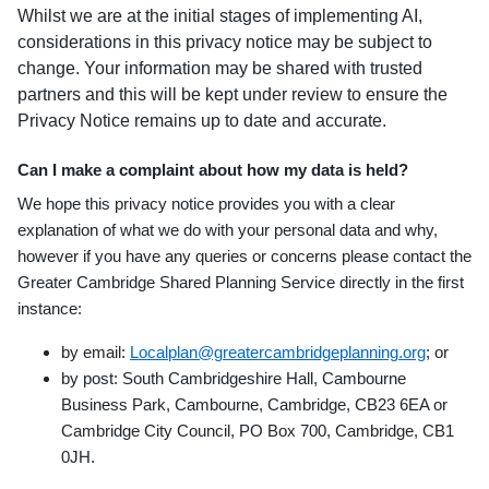
Whilst we are at the initial stages of implementing AI,
considerations in this privacy notice may be subject to
change. Your information may be shared with trusted
partners and this will be kept under review to ensure the
Privacy Notice remains up to date and accurate.
Can I make a complaint about how my data is held?
We hope this privacy notice provides you with a clear
explanation of what we do with your personal data and why,
however if you have any queries or concerns please contact the
Greater Cambridge Shared Planning Service directly in the first
instance:
by email:
Localplan@greatercambridgeplanning.org
;
or
by post: South Cambridgeshire Hall, Cambourne
Business Park, Cambourne, Cambridge,
CB23 6EA or
Cambridge City Council, PO Box 700, Cambridge, CB1
0JH.