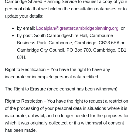
Cambridge Shared Planning Service to request a copy of your
personal data that we hold on the consultation databases or to
update your details:
by email:
Localplan@greatercambridgeplanning.org
;
or
by post: South Cambridgeshire Hall, Cambourne
Business Park, Cambourne, Cambridge,
CB23 6EA or
Cambridge City Council, PO Box 700, Cambridge, CB1
0JH.
Right to Rectification – You have the right to have any
inaccurate or incomplete personal data rectified.
The Right to Erasure (once consent has been withdrawn)
Right to Restriction – You have the right to request a restriction
of the processing of your personal data in situations where it is
inaccurate, unlawful, and no longer needed for the purposes for
which it was originally collected, or if a withdrawal of consent
has been made.