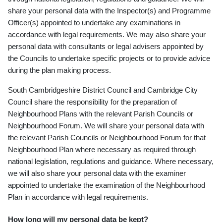
share your personal data with the Inspector(s) and Programme
Officer(s) appointed to undertake any examinations in
accordance with legal requirements. We may also share your
personal data with consultants or legal advisers appointed by
the Councils to undertake specific projects or to provide advice
during the plan making process.
South Cambridgeshire District Council and Cambridge City
Council share the responsibility for the preparation of
Neighbourhood Plans with the relevant Parish Councils or
Neighbourhood Forum. We will share your personal data with
the relevant Parish Councils or Neighbourhood Forum for that
Neighbourhood Plan where necessary as required through
national legislation, regulations and guidance. Where necessary,
we will also share your personal data with the examiner
appointed to undertake the examination of the Neighbourhood
Plan in accordance with legal requirements.
How long will my personal data be kept?