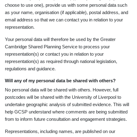
choose to use one), provide us with some personal data such
as your name, organisation (if applicable), postal address, and
email address so that we can contact you in relation to your
representation.
Your personal data will therefore be used by the Greater
Cambridge Shared Planning Service to process your
representation(s) or contact you in relation to your
representation(s) as required through national legislation,
regulations and guidance.
Will any of my personal data be shared with others?
No personal data will be shared with others. However, full
postcodes will be shared with the University of Liverpool to
undertake geographic analysis of submitted evidence. This will
help GCSP understand where comments are being submitted
from to inform future consultation and engagement strategies.
Representations, including names, are published on our