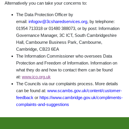
Alternatively you can take your concerns to:
The Data Protection Officer by
email:
infogov@3csharedservices.org
, by telephone:
01954 713318 or 01480 388073, or by post: Information
Governance Manager, 3C ICT, South Cambridgeshire
Hall, Cambourne Business Park, Cambourne,
Cambridge, CB23 6EA
The Information Commissioner who oversees Data
Protection and Freedom of Information. Information on
what they do and how to contact them can be found
at:
www.ico.org.uk
The Councils via our complaints process. More details
can be found at:
www.scambs.gov.uk/content/customer-
feedback
or
https://www.cambridge.gov.uk/compliments-
complaints-and-suggestions