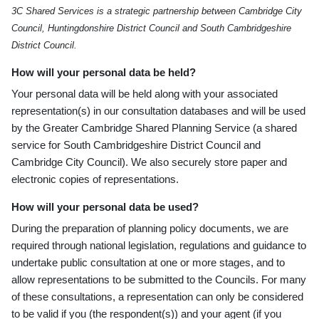
3C Shared Services is a strategic partnership between Cambridge City
Council, Huntingdonshire District Council and South Cambridgeshire
District Council.
How will your personal data be held?
Your personal data will be held along with your associated
representation(s) in our consultation databases and will be used
by the Greater Cambridge Shared Planning Service (a shared
service for South Cambridgeshire District Council and
Cambridge City Council). We also securely store paper and
electronic copies of representations.
How will your personal data be used?
During the preparation of planning policy documents, we are
required through national legislation, regulations and guidance to
undertake public consultation at one or more stages, and to
allow representations to be submitted to the Councils. For many
of these consultations, a representation can only be considered
to be valid if you (the respondent(s)) and your agent (if you