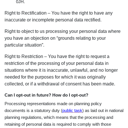
0JH.
Right to Rectification – You have the right to have any
inaccurate or incomplete personal data rectified.
Right to object to us processing your personal data where
you have an objection on “grounds relating to your
particular situation”.
Right to Restriction – You have the right to request a
restriction of the processing of your personal data in
situations where it is inaccurate, unlawful, and no longer
needed for the purposes for which it was originally
collected, or if a withdrawal of consent has been made.
Can I opt-out in future? How do I opt-out?
Processing representations made on planning policy
documents is a statutory duty (
public task
) as laid out in national
planning regulations, which means that the processing and
retaining of personal data is required to comply with those