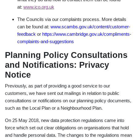
at:
www.ico.org.uk
The Councils via our complaints process. More details
can be found at:
www.scambs.gov.uk/content/customer-
feedback
or
https://www.cambridge.gov.uk/compliments-
complaints-and-suggestions
Planning Policy Consultations
and Notifications: Privacy
Notice
Previously, as part of providing a good service to our
customers, we have sent out mailings in relation to public
consultations or notifications on our planning policy documents,
such as the Local Plan or a Neighbourhood Plan.
On 25 May 2018, new data protection regulations came into
force which set out clear obligations on organisations that hold
and handle personal data. The changes to the regulations mean