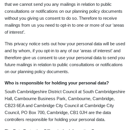
that we cannot send you any mailings in relation to public
consultations or notifications on our planning policy documents
without you giving us consent to do so. Therefore to receive
mailings from us you need to opt-
in to one or more of our ‘areas
of interest’.
This privacy notice sets out how your personal data will be used
and by whom, if you opt-in to any
of our ‘areas of interest’
and
therefore give us consent to use your personal data to send you
future mailings in relation to public consultations or notifications
on our planning policy documents.
Who is responsible for holding your personal data?
South Cambridgeshire District Council at South Cambridgeshire
Hall, Cambourne Business Park, Cambourne, Cambridge,
CB23 6EA and Cambridge City Council at Cambridge City
Council, PO Box 700, Cambridge, CB1 0JH are the data
controllers responsible for holding your personal data.