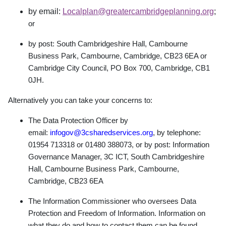
by email:
Localplan@greatercambridgeplanning.org
;
or
by post: South Cambridgeshire Hall, Cambourne
Business Park, Cambourne, Cambridge,
CB23 6EA or
Cambridge City Council, PO Box 700, Cambridge, CB1
0JH.
Alternatively you can take your concerns to:
The Data Protection Officer by
email:
infogov@3csharedservices.org
, by telephone:
01954 713318 or 01480 388073, or by post: Information
Governance Manager, 3C ICT, South Cambridgeshire
Hall, Cambourne Business Park, Cambourne,
Cambridge, CB23 6EA
The Information Commissioner who oversees Data
Protection and Freedom of Information. Information on
what they do and how to contact them can be found