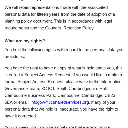
We will retain representations made with the associated
personal data for fifteen years from the date of adoption of a
planning policy document. This is in accordance with legal
requirements and the Councils
’
Retention Policy.
What are my rights?
You hold the following rights with regard to the personal data you
provide us:
You have the right to have a copy of what is held about you, this
is called a Subject Access Request. If you would like to make a
formal Subject Access Request, please write to the Information
Governance Team, 3C ICT, South Cambridgeshire Hall,
Cambourne Business Park, Cambourne, Cambridge, CB23
6EA or email:
infogov@3csharedservices.org
. If any of your
personal data that we hold is inaccurate, you have the right to
have it corrected.
You can view your own personal data that we hold on our