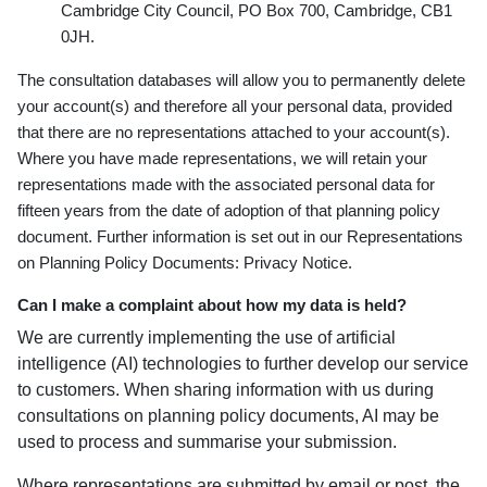
Cambridge City Council, PO Box 700, Cambridge, CB1
0JH.
The consultation databases will allow you to permanently delete
your account(s) and therefore all your personal data, provided
that there are no representations attached to your account(s).
Where you have made representations, we will retain your
representations made with the associated personal data for
fifteen years from the date of adoption of that planning policy
document. Further information is set out in our Representations
on Planning Policy Documents: Privacy Notice.
Can I make a complaint about how my data is held?
We are currently implementing the use of artificial
intelligence (AI) technologies to further develop our service
to customers. When sharing information with us during
consultations on planning policy documents, AI may be
used to process and summarise your submission.
Where representations are submitted by email or post, the