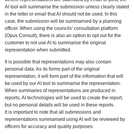
AI tool will summarise the submission unless clearly stated
in the letter or email that AI should not be used. In this
case, the submission will be summarised by a planning
officer. When using the councils’ consultation platform
(Opus Consult), there is also an option to opt out for the
customer to not use AI to summarise the original
representation when submitted.
It is possible that representations may also contain
personal data. As its forms part of the original
representation, it will form part of the information that will
be used by our AI tool to summarise the representation.
When summaries of representations are produced in
reports, AI technologies will be used to create the report,
but no personal details will be used in these reports.
It is important to note that all submissions and
representations summarised using AI will be reviewed by
officers for accuracy and quality purposes.