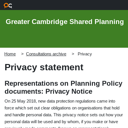
Skip to main content
Greater Cambridge Shared Planning
Home
Consultations archive
Privacy
Privacy statement
Representations on Planning Policy
documents: Privacy Notice
On 25 May 2018, new data protection regulations came into
force which set out clear obligations on organisations that hold
and handle personal data. This privacy notice sets out how your
personal data will be used and by whom, if you make or have