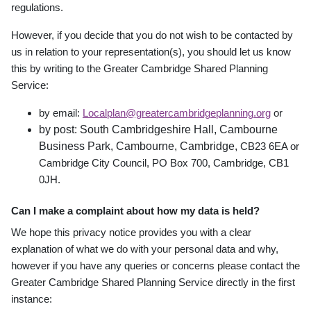
regulations.
However, if you decide that you do not wish to be contacted by
us in relation to your representation(s), you should let us know
this by writing to the Greater Cambridge Shared Planning
Service:
by email:
Localplan@greatercambridgeplanning.org
or
by post: South Cambridgeshire Hall, Cambourne
Business Park, Cambourne, Cambridge,
CB23 6EA or
Cambridge City Council, PO Box 700, Cambridge, CB1
0JH.
Can I make a complaint about how my data is held?
We hope this privacy notice provides you with a clear
explanation of what we do with your personal data and why,
however if you have any queries or concerns please contact the
Greater Cambridge Shared Planning Service directly in the first
instance: