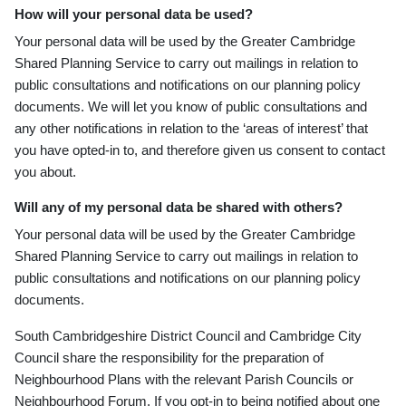
How will your personal data be used?
Your personal data will be used by the Greater Cambridge
Shared Planning Service to carry out mailings in relation to
public consultations and notifications on our planning policy
documents. We will let you kn
ow of public consultations and
any other notifications in relation to the ‘areas of interest’ that
you have opted
-in to, and therefore given us consent to contact
you about.
Will any of my personal data be shared with others?
Your personal data will be used by the Greater Cambridge
Shared Planning Service to carry out mailings in relation to
public consultations and notifications on our planning policy
documents.
South Cambridgeshire District Council and Cambridge City
Council share the responsibility for the preparation of
Neighbourhood Plans with the relevant Parish Councils or
Neighbourhood Forum. If you opt-in to being notified about one