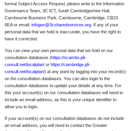
formal Subject Access Request, please write to the Information
Governance Team, 3C ICT, South Cambridgeshire Hall,
Cambourne Business Park, Cambourne, Cambridge, CB23
6EA or email:
infogov@3csharedservices.org
. If any of your
personal data that we hold is inaccurate, you have the right to
have it corrected.
You can view your own personal data that we hold on our
consultation databases (
https://scambs.jdi-
consult.net/localplan/
or
https://cambridge.jdi-
consult.net/localplan/
) at any point by logging into your record(s)
on the consultation databases. You can also login to the
consultation databases to update your details at any time. For
this your account(s) on our consultation databases will need to
include an email address, as this is your unique identifier to
allow you to login.
If your account(s) on our consultation databases do not include
an email address, you will need to contact the Greater