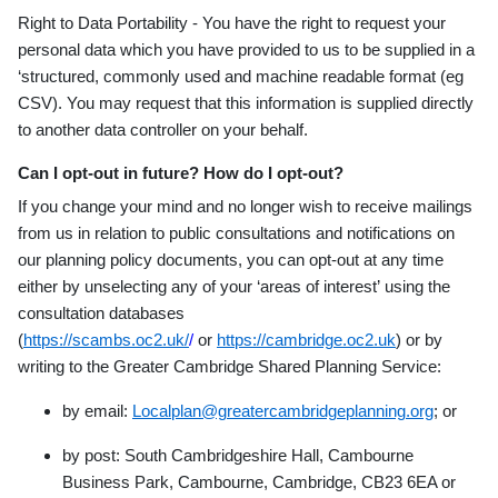
Right to Data Portability - You have the right to request your
personal data which you have provided to us to be supplied in a
‘structured, commonly used and machine readable format (eg
CSV). You may request that this information is supplied directly
to another data controller on your behalf.
Can I opt-out in future? How do I opt-out?
If you change your mind and no longer wish to receive mailings
from us in relation to public consultations and notifications on
our planning policy documents, you can opt-out at any time
either
by unselecting any of your ‘areas of interest’
using the
consultation databases
(
https://scambs.oc2.uk/
/
or
https://cambridge.oc2.uk
)
or by
writing to the Greater Cambridge Shared Planning Service:
by email:
Localplan@greatercambridgeplanning.org
;
or
by post: South Cambridgeshire Hall, Cambourne
Business Park, Cambourne, Cambridge,
CB23 6EA or