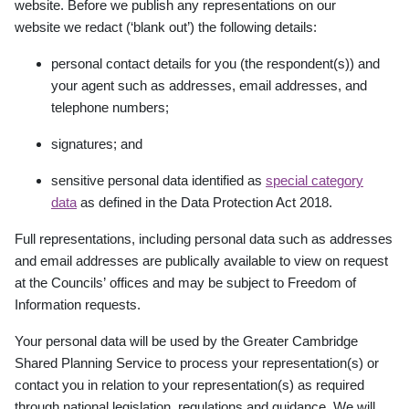
website. Before we publish any representations on our
website
we redact (‘blank out’) the following details:
personal contact details for you (the respondent(s)) and
your agent such as addresses, email addresses, and
telephone numbers;
signatures; and
sensitive personal data identified as
special category
data
as defined in the Data
Protection Act 2018.
Full representations, including personal data such as addresses
and email addresses are publically available to view on request
at the Councils
’
offices and may be subject to Freedom of
Information requests.
Your personal data will be used by the Greater Cambridge
Shared Planning Service to process your representation(s) or
contact you in relation to your representation(s) as required
through national legislation, regulations and guidance. We will