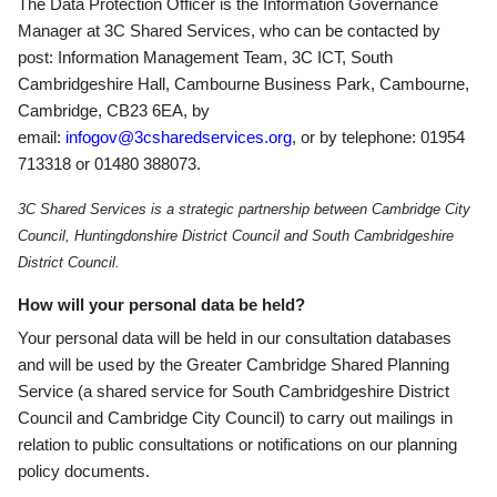
The Data Protection Officer is the Information Governance
Manager at 3C Shared Services, who can be contacted by
post: Information Management Team, 3C ICT, South
Cambridgeshire Hall, Cambourne Business Park, Cambourne,
Cambridge, CB23 6EA, by
email:
infogov@3csharedservices.org
, or by telephone: 01954
713318 or 01480 388073.
3C Shared Services is a strategic partnership between Cambridge City
Council, Huntingdonshire District Council and South Cambridgeshire
District Council.
How will your personal data be held?
Your personal data will be held in our consultation databases
and will be used by the Greater Cambridge Shared Planning
Service (a shared service for South Cambridgeshire District
Council and Cambridge City Council) to carry out mailings in
relation to public consultations or notifications on our planning
policy documents.