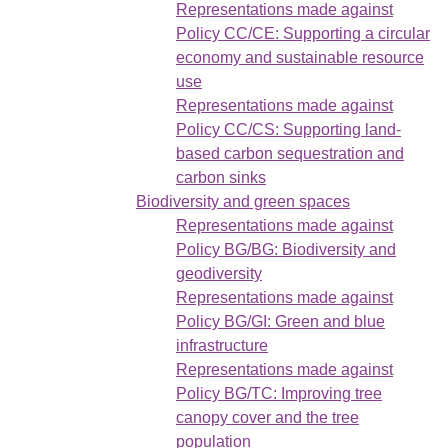
Representations made against
Policy CC/CE: Supporting a circular
economy and sustainable resource
use
Representations made against
Policy CC/CS: Supporting land-
based carbon sequestration and
carbon sinks
Biodiversity and green spaces
Representations made against
Policy BG/BG: Biodiversity and
geodiversity
Representations made against
Policy BG/GI: Green and blue
infrastructure
Representations made against
Policy BG/TC: Improving tree
canopy cover and the tree
population