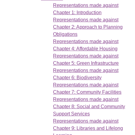
Representations made against
Chapter 1: Introduction
Representations made against
Chapter 2: Approach to Planning
Obligations
Representations made against
Chapter 4: Affordable Housing
Representations made against
Chapter 5: Green Infrastructure
Representations made against
Chapter 6: Biodiversity
Representations made against
Chapter 7: Community Facilities
Representations made against
Chapter 8: Social and Community
Support Services
Representations made against
Chapter 9: Libraries and Lifelong