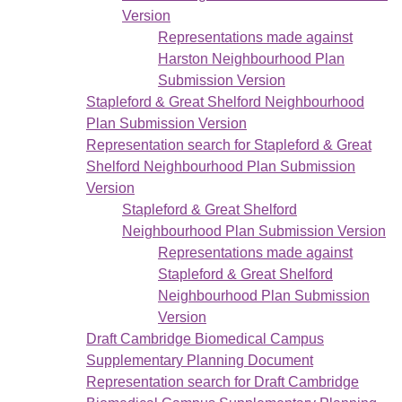
Version
Representations made against
Harston Neighbourhood Plan
Submission Version
Stapleford & Great Shelford Neighbourhood
Plan Submission Version
Representation search for Stapleford & Great
Shelford Neighbourhood Plan Submission
Version
Stapleford & Great Shelford
Neighbourhood Plan Submission Version
Representations made against
Stapleford & Great Shelford
Neighbourhood Plan Submission
Version
Draft Cambridge Biomedical Campus
Supplementary Planning Document
Representation search for Draft Cambridge