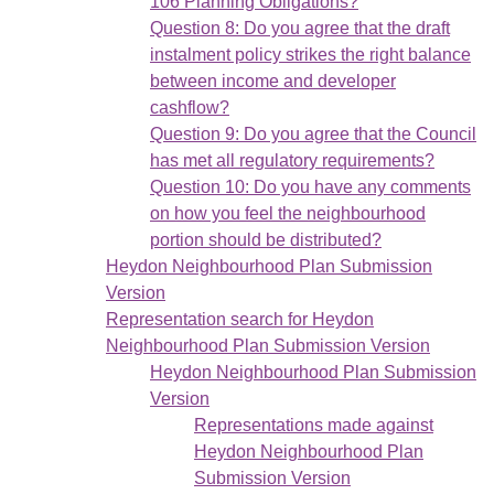
106 Planning Obligations?
Question 8: Do you agree that the draft
instalment policy strikes the right balance
between income and developer
cashflow?
Question 9: Do you agree that the Council
has met all regulatory requirements?
Question 10: Do you have any comments
on how you feel the neighbourhood
portion should be distributed?
Heydon Neighbourhood Plan Submission
Version
Representation search for Heydon
Neighbourhood Plan Submission Version
Heydon Neighbourhood Plan Submission
Version
Representations made against
Heydon Neighbourhood Plan
Submission Version