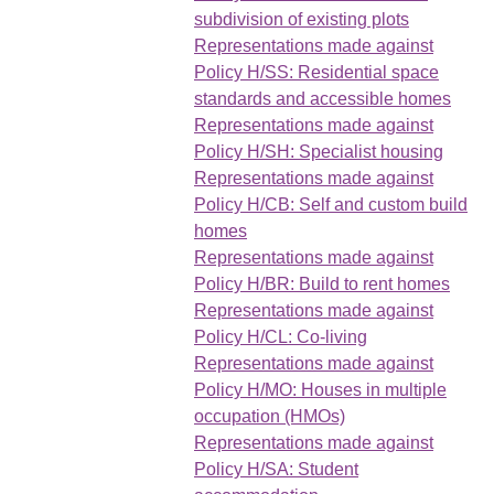
subdivision of existing plots
Representations made against
Policy H/SS: Residential space
standards and accessible homes
Representations made against
Policy H/SH: Specialist housing
Representations made against
Policy H/CB: Self and custom build
homes
Representations made against
Policy H/BR: Build to rent homes
Representations made against
Policy H/CL: Co-living
Representations made against
Policy H/MO: Houses in multiple
occupation (HMOs)
Representations made against
Policy H/SA: Student