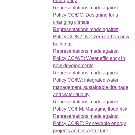
emergency
Representations made against
Policy CC/DC: Designing for a
changing climate
Representations made against
Policy CC/NZ: Net zero carbon new
buildings
Representations made against
Policy CC/WE: Water efficiency in
new developments
Representations made against
Policy CC/IW: Integrated water
management, sustainable drainage
and water quality
Representations made against
Policy CC/FM: Managing flood risk
Representations made against
Policy CC/RE: Renewable energy
projects and infrastructure