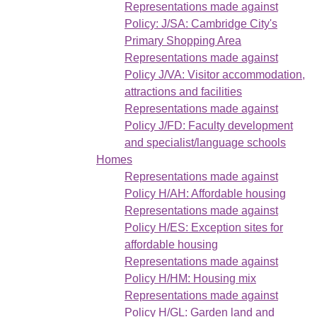
Representations made against
Policy: J/SA: Cambridge City's
Primary Shopping Area
Representations made against
Policy J/VA: Visitor accommodation,
attractions and facilities
Representations made against
Policy J/FD: Faculty development
and specialist/language schools
Homes
Representations made against
Policy H/AH: Affordable housing
Representations made against
Policy H/ES: Exception sites for
affordable housing
Representations made against
Policy H/HM: Housing mix
Representations made against
Policy H/GL: Garden land and