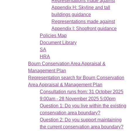
Representations made against
Appendix H: Skyline and tall
buildings guidance
Representations made against
Appendix I: Shopfront guidance
Policies Map
Document Library
SA
HRA
Bourn Conservation Area Appraisal &
Management Plan
Representation search for Bourn Conservation
Area Appraisal & Management Plan
Consultation runs from: 31 October 2025
9:00am - 28 November 2025 5:00pm
Question 1: Do you live within the existing
conservation area boundary?
Question 2: Do you support maintaining
the current conservation area boundary?