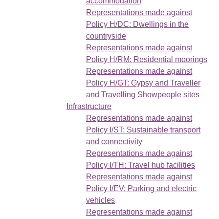
accommodation
Representations made against
Policy H/DC: Dwellings in the
countryside
Representations made against
Policy H/RM: Residential moorings
Representations made against
Policy H/GT: Gypsy and Traveller
and Travelling Showpeople sites
Infrastructure
Representations made against
Policy I/ST: Sustainable transport
and connectivity
Representations made against
Policy I/TH: Travel hub facilities
Representations made against
Policy I/EV: Parking and electric
vehicles
Representations made against