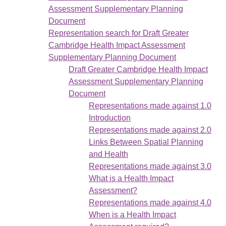
Assessment Supplementary Planning
Document
Representation search for Draft Greater
Cambridge Health Impact Assessment
Supplementary Planning Document
Draft Greater Cambridge Health Impact
Assessment Supplementary Planning
Document
Representations made against 1.0
Introduction
Representations made against 2.0
Links Between Spatial Planning
and Health
Representations made against 3.0
What is a Health Impact
Assessment?
Representations made against 4.0
When is a Health Impact