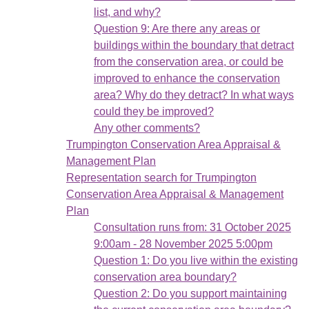
list, and why?
Question 9: Are there any areas or
buildings within the boundary that detract
from the conservation area, or could be
improved to enhance the conservation
area? Why do they detract? In what ways
could they be improved?
Any other comments?
Trumpington Conservation Area Appraisal &
Management Plan
Representation search for Trumpington
Conservation Area Appraisal & Management
Plan
Consultation runs from: 31 October 2025
9:00am - 28 November 2025 5:00pm
Question 1: Do you live within the existing
conservation area boundary?
Question 2: Do you support maintaining