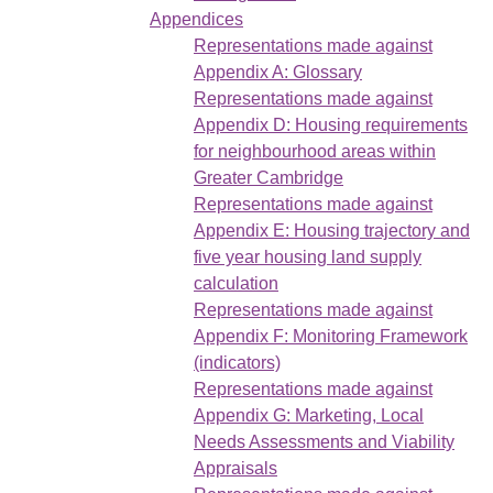
Appendices
Representations made against
Appendix A: Glossary
Representations made against
Appendix D: Housing requirements
for neighbourhood areas within
Greater Cambridge
Representations made against
Appendix E: Housing trajectory and
five year housing land supply
calculation
Representations made against
Appendix F: Monitoring Framework
(indicators)
Representations made against
Appendix G: Marketing, Local
Needs Assessments and Viability
Appraisals