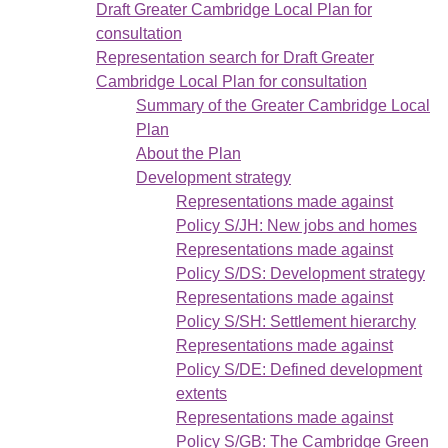
Draft Greater Cambridge Local Plan for
consultation
Representation search for Draft Greater
Cambridge Local Plan for consultation
Summary of the Greater Cambridge Local
Plan
About the Plan
Development strategy
Representations made against
Policy S/JH: New jobs and homes
Representations made against
Policy S/DS: Development strategy
Representations made against
Policy S/SH: Settlement hierarchy
Representations made against
Policy S/DE: Defined development
extents
Representations made against
Policy S/GB: The Cambridge Green