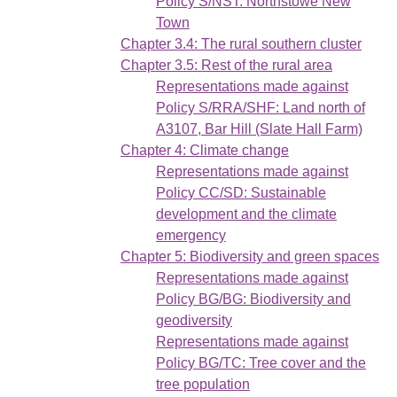
Policy S/NST: Northstowe New
Town
Chapter 3.4: The rural southern cluster
Chapter 3.5: Rest of the rural area
Representations made against
Policy S/RRA/SHF: Land north of
A3107, Bar Hill (Slate Hall Farm)
Chapter 4: Climate change
Representations made against
Policy CC/SD: Sustainable
development and the climate
emergency
Chapter 5: Biodiversity and green spaces
Representations made against
Policy BG/BG: Biodiversity and
geodiversity
Representations made against
Policy BG/TC: Tree cover and the
tree population