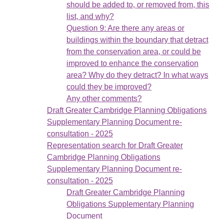
should be added to, or removed from, this
list, and why?
Question 9: Are there any areas or
buildings within the boundary that detract
from the conservation area, or could be
improved to enhance the conservation
area? Why do they detract? In what ways
could they be improved?
Any other comments?
Draft Greater Cambridge Planning Obligations
Supplementary Planning Document re-
consultation - 2025
Representation search for Draft Greater
Cambridge Planning Obligations
Supplementary Planning Document re-
consultation - 2025
Draft Greater Cambridge Planning
Obligations Supplementary Planning
Document