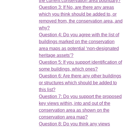
the current conservation area boundary?
Question 3: If No, are there any areas
which you think should be added to, or
removed from, the conservation area, and
why?
Question 4: Do you agree with the list of
buildings marked on the conservation
area maps as potential ‘non-designated
heritage assets’?
Question 5: If you support identification of
some buildings, which ones?
Question 6: Are there any other buildings
or structures which should be added to
this list?
Question 7: Do you support the proposed
key views within, into and out of the
conservation area as shown on the
conservation area map?
Question 8: Do you think any views