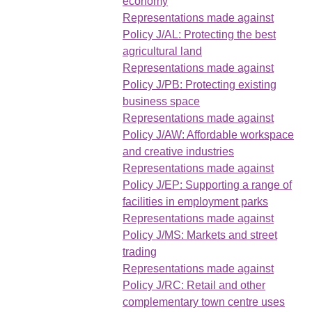
economy
Representations made against
Policy J/AL: Protecting the best
agricultural land
Representations made against
Policy J/PB: Protecting existing
business space
Representations made against
Policy J/AW: Affordable workspace
and creative industries
Representations made against
Policy J/EP: Supporting a range of
facilities in employment parks
Representations made against
Policy J/MS: Markets and street
trading
Representations made against
Policy J/RC: Retail and other
complementary town centre uses