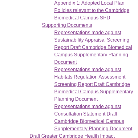
Appendix 1: Adopted Local Plan
Policies relevant to the Cambridge
Biomedical Campus SPD
Supporting Documents
Representations made against
Sustainability Appraisal Screening
Report Draft Cambridge Biomedical
Campus Supplementary Planning
Document
Representations made against
Habitats Regulation Assessment
Screening Report Draft Cambridge
Biomedical Campus Supplementary
Planning Document
Representations made against
Consultation Statement Draft
Cambridge Biomedical Campus
Supplementary Planning Document
Draft Greater Cambridge Health Impact