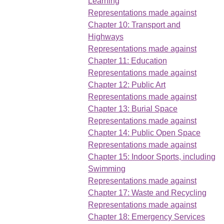
Learning
Representations made against
Chapter 10: Transport and
Highways
Representations made against
Chapter 11: Education
Representations made against
Chapter 12: Public Art
Representations made against
Chapter 13: Burial Space
Representations made against
Chapter 14: Public Open Space
Representations made against
Chapter 15: Indoor Sports, including
Swimming
Representations made against
Chapter 17: Waste and Recycling
Representations made against
Chapter 18: Emergency Services