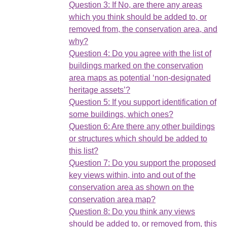
Question 3: If No, are there any areas
which you think should be added to, or
removed from, the conservation area, and
why?
Question 4: Do you agree with the list of
buildings marked on the conservation
area maps as potential ‘non-designated
heritage assets’?
Question 5: If you support identification of
some buildings, which ones?
Question 6: Are there any other buildings
or structures which should be added to
this list?
Question 7: Do you support the proposed
key views within, into and out of the
conservation area as shown on the
conservation area map?
Question 8: Do you think any views
should be added to, or removed from, this