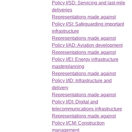
Policy I/SD: Servicing and last-mile
deliveries
Representations made against
Policy I/SI: Safeguarding important
infrastructure
Representations made against
Policy I/AD: Aviation development
Representations made against
Policy I/EI: Energy infrastructure
masterplanning
Representations made against
Policy I/ID: Infrastructure and
delivery
Representations made against
Policy I/DI: Digital and
telecommunications infrastructure
Representations made against
Policy I/CM: Construction
management