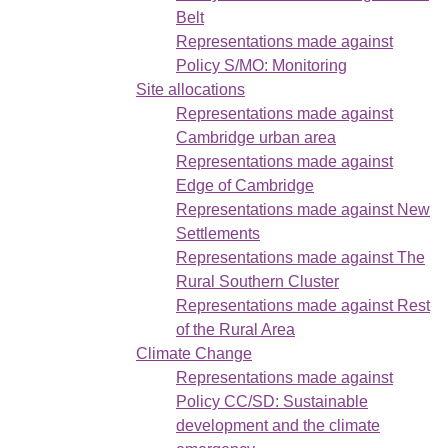
Belt
Representations made against
Policy S/MO: Monitoring
Site allocations
Representations made against
Cambridge urban area
Representations made against
Edge of Cambridge
Representations made against New
Settlements
Representations made against The
Rural Southern Cluster
Representations made against Rest
of the Rural Area
Climate Change
Representations made against
Policy CC/SD: Sustainable
development and the climate