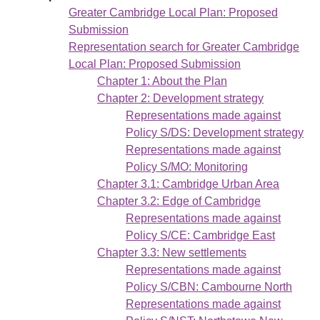
Greater Cambridge Local Plan: Proposed
Submission
Representation search for Greater Cambridge
Local Plan: Proposed Submission
Chapter 1: About the Plan
Chapter 2: Development strategy
Representations made against
Policy S/DS: Development strategy
Representations made against
Policy S/MO: Monitoring
Chapter 3.1: Cambridge Urban Area
Chapter 3.2: Edge of Cambridge
Representations made against
Policy S/CE: Cambridge East
Chapter 3.3: New settlements
Representations made against
Policy S/CBN: Cambourne North
Representations made against