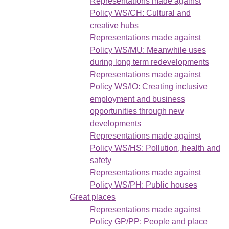
Representations made against
Policy WS/CH: Cultural and
creative hubs
Representations made against
Policy WS/MU: Meanwhile uses
during long term redevelopments
Representations made against
Policy WS/IO: Creating inclusive
employment and business
opportunities through new
developments
Representations made against
Policy WS/HS: Pollution, health and
safety
Representations made against
Policy WS/PH: Public houses
Great places
Representations made against
Policy GP/PP: People and place