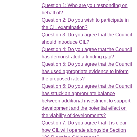
Question 1: Who are you responding on
behalf of?
Question 2: Do you wish to participate in
the CIL examination?
Question 3: Do you agree that the Council
should introduce CIL?
Question 4: Do you agree that the Council
has demonstrated a funding gap?
Question 5: Do you agree that the Council
has used appropriate evidence to inform
the proposed rates?
Question 6: Do you agree that the Council
has struck an appropriate balance
between additional investment to support
development and the potential effect on
the viability of developments?
Question 7: Do you agree that it is clear
how CIL will operate alongside Section