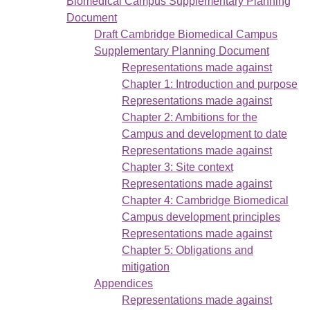
Biomedical Campus Supplementary Planning
Document
Draft Cambridge Biomedical Campus
Supplementary Planning Document
Representations made against
Chapter 1: Introduction and purpose
Representations made against
Chapter 2: Ambitions for the
Campus and development to date
Representations made against
Chapter 3: Site context
Representations made against
Chapter 4: Cambridge Biomedical
Campus development principles
Representations made against
Chapter 5: Obligations and
mitigation
Appendices
Representations made against