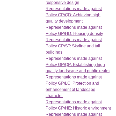
responsive design
Representations made against
Policy GP/QD: Achieving high
quality development
Representations made against
Policy GP/HD: Housing density
Representations made against
Policy GP/ST: Skyline and tall
buildings
Representations made against
Policy GP/QP: Establishing high
quality landscape and public realm
Representations made against
Policy GP/LC: Protection and
enhancement of landscape
character
Representations made against
Policy GP/HE: Historic environment
Representations made against