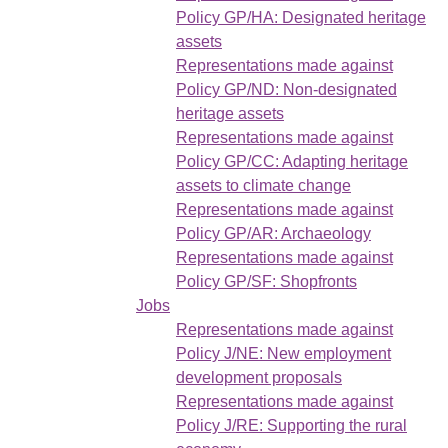
Policy GP/HA: Designated heritage
assets
Representations made against
Policy GP/ND: Non-designated
heritage assets
Representations made against
Policy GP/CC: Adapting heritage
assets to climate change
Representations made against
Policy GP/AR: Archaeology
Representations made against
Policy GP/SF: Shopfronts
Jobs
Representations made against
Policy J/NE: New employment
development proposals
Representations made against
Policy J/RE: Supporting the rural