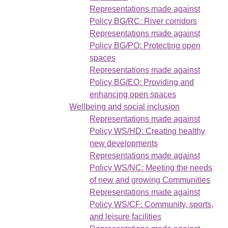
Representations made against
Policy BG/RC: River corridors
Representations made against
Policy BG/PO: Protecting open
spaces
Representations made against
Policy BG/EO: Providing and
enhancing open spaces
Wellbeing and social inclusion
Representations made against
Policy WS/HD: Creating healthy
new developments
Representations made against
Policy WS/NC: Meeting the needs
of new and growing Communities
Representations made against
Policy WS/CF: Community, sports,
and leisure facilities