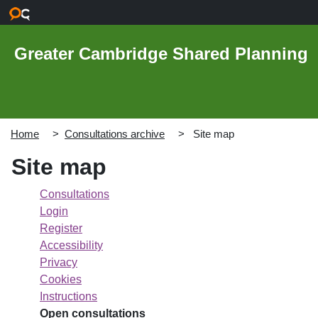
Skip to main content
Greater Cambridge Shared Planning
Home
Consultations archive
Site map
Site map
Consultations
Login
Register
Accessibility
Privacy
Cookies
Instructions
Open consultations