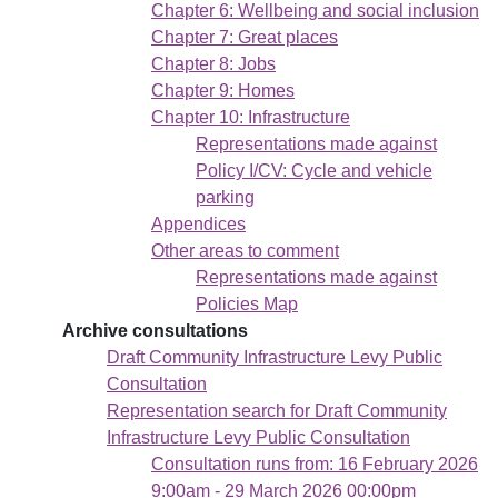
Chapter 6: Wellbeing and social inclusion
Chapter 7: Great places
Chapter 8: Jobs
Chapter 9: Homes
Chapter 10: Infrastructure
Representations made against
Policy I/CV: Cycle and vehicle
parking
Appendices
Other areas to comment
Representations made against
Policies Map
Archive consultations
Draft Community Infrastructure Levy Public
Consultation
Representation search for Draft Community
Infrastructure Levy Public Consultation
Consultation runs from: 16 February 2026
9:00am - 29 March 2026 00:00pm