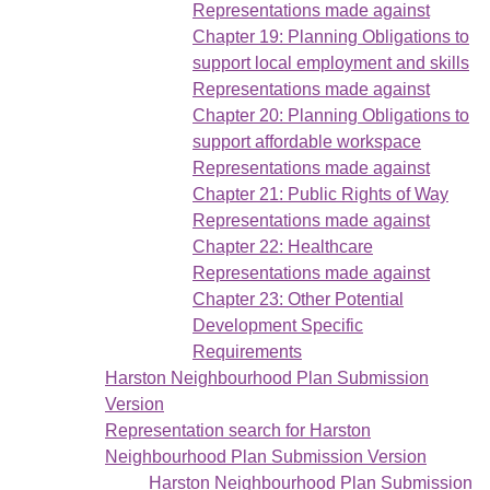
Representations made against
Chapter 19: Planning Obligations to
support local employment and skills
Representations made against
Chapter 20: Planning Obligations to
support affordable workspace
Representations made against
Chapter 21: Public Rights of Way
Representations made against
Chapter 22: Healthcare
Representations made against
Chapter 23: Other Potential
Development Specific
Requirements
Harston Neighbourhood Plan Submission
Version
Representation search for Harston
Neighbourhood Plan Submission Version
Harston Neighbourhood Plan Submission