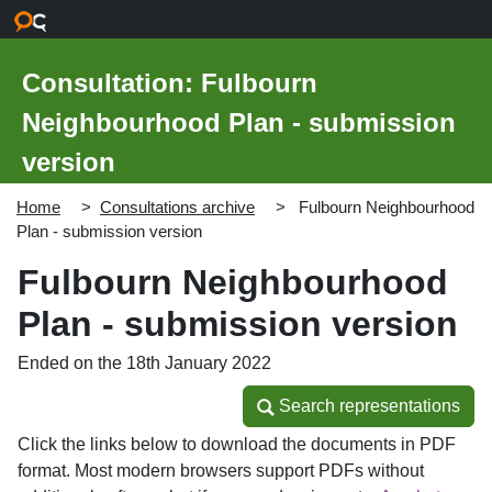
Skip to main content
Consultation: Fulbourn
Neighbourhood Plan - submission
version
Home
Consultations archive
Fulbourn Neighbourhood
Plan - submission version
Fulbourn Neighbourhood
Plan - submission version
Ended on the 18th January 2022
Search representations
Search representations
Click the links below to download the documents in PDF
format. Most modern browsers support PDFs without