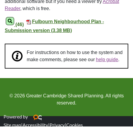
additional software but if you need a viewer try
Acrobat
Reader
, which is free.
Fulbourn Neighbourhood Plan -
(46)
Submission version (3.38 MB)
For instructions on how to use the system and
make comments, please see our
help guide
.
© 2026 Greater Cambridge Shared Planning. All rights
reserved.
Powered by
Site map
|
Accessibility
|
Privacy
|
Cookies