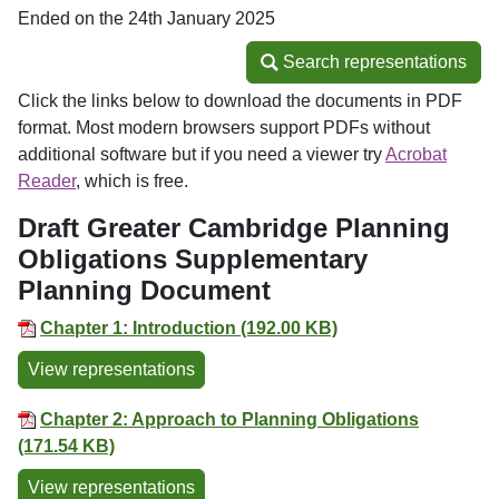
Ended on the 24th January 2025
Search representations
Search representations
Click the links below to download the documents in PDF
format. Most modern browsers support PDFs without
additional software but if you need a viewer try
Acrobat
Reader
, which is free.
Draft Greater Cambridge Planning
Obligations Supplementary
Planning Document
Chapter 1: Introduction (192.00 KB)
View representations
Chapter 2: Approach to Planning Obligations
(171.54 KB)
View representations