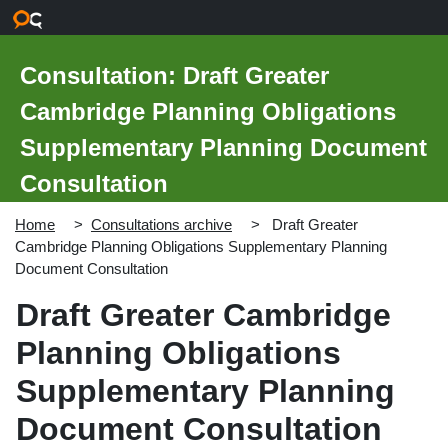
Skip to main content
Consultation: Draft Greater
Cambridge Planning Obligations
Supplementary Planning Document
Consultation
Home
Consultations archive
Draft Greater
Cambridge Planning Obligations Supplementary Planning
Document Consultation
Draft Greater Cambridge
Planning Obligations
Supplementary Planning
Document Consultation