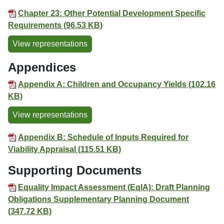
Chapter 23: Other Potential Development Specific
Requirements (96.53 KB)
View representations
Appendices
Appendix A: Children and Occupancy Yields (102.16
KB)
View representations
Appendix B: Schedule of Inputs Required for
Viability Appraisal (115.51 KB)
Supporting Documents
Equality Impact Assessment (EqIA): Draft Planning
Obligations Supplementary Planning Document
(347.72 KB)