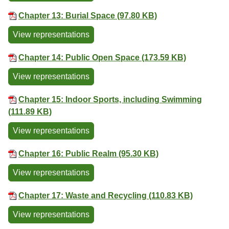
Chapter 13: Burial Space (97.80 KB)
View representations
Chapter 14: Public Open Space (173.59 KB)
View representations
Chapter 15: Indoor Sports, including Swimming
(111.89 KB)
View representations
Chapter 16: Public Realm (95.30 KB)
View representations
Chapter 17: Waste and Recycling (110.83 KB)
View representations