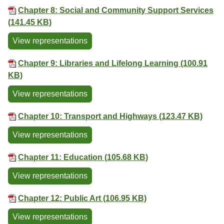
Chapter 8: Social and Community Support Services
(141.45 KB)
View representations
Chapter 9: Libraries and Lifelong Learning (100.91
KB)
View representations
Chapter 10: Transport and Highways (123.47 KB)
View representations
Chapter 11: Education (105.68 KB)
View representations
Chapter 12: Public Art (106.95 KB)
View representations