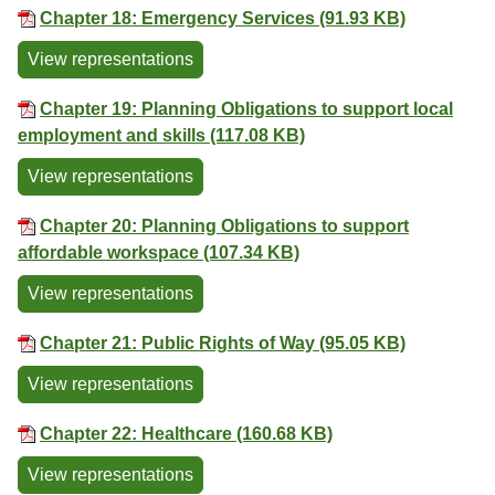
Chapter 18: Emergency Services (91.93 KB)
View representations
Chapter 19: Planning Obligations to support local
employment and skills (117.08 KB)
View representations
Chapter 20: Planning Obligations to support
affordable workspace (107.34 KB)
View representations
Chapter 21: Public Rights of Way (95.05 KB)
View representations
Chapter 22: Healthcare (160.68 KB)
View representations