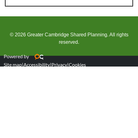
© 2026 Greater Cambridge Shared Planning. All rights
reserved.
Powered by
Site map
|
Accessibility
|
Privacy
|
Cookies