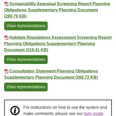
Sustainability Appraisal Screening Report Planning
Obligations Supplementary Planning Document
(260.79 KB)
View representations
Habitats Regulations Assessment Screening Report
Planning Obligations Supplementary Planning
Document (319.41 KB)
View representations
Consultation Statement Planning Obligations
Supplementary Planning Document (268.72 KB)
View representations
For instructions on how to use the system and
make comments, please see our
help guide
.