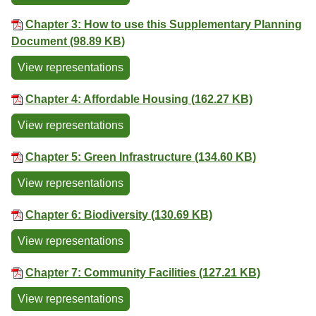
Chapter 3: How to use this Supplementary Planning
Document (98.89 KB)
View representations
Chapter 4: Affordable Housing (162.27 KB)
View representations
Chapter 5: Green Infrastructure (134.60 KB)
View representations
Chapter 6: Biodiversity (130.69 KB)
View representations
Chapter 7: Community Facilities (127.21 KB)
View representations