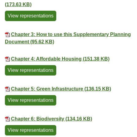
(173.63 KB)
View representations
Chapter 3: How to use this Supplementary Planning
Document (95.62 KB)
Chapter 4: Affordable Housing (151.38 KB)
View representations
Chapter 5: Green Infrastructure (136.15 KB)
View representations
Chapter 6: Biodiversity (134.16 KB)
View representations