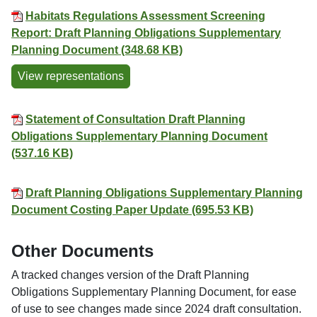
Habitats Regulations Assessment Screening
Report: Draft Planning Obligations Supplementary
Planning Document (348.68 KB)
View representations
Statement of Consultation Draft Planning
Obligations Supplementary Planning Document
(537.16 KB)
Draft Planning Obligations Supplementary Planning
Document Costing Paper Update (695.53 KB)
Other Documents
A tracked changes version of the Draft Planning
Obligations Supplementary Planning Document, for ease
of use to see changes made since 2024 draft consultation.