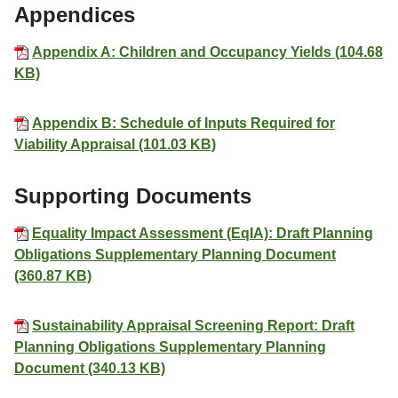
Appendices
Appendix A: Children and Occupancy Yields (104.68
KB)
Appendix B: Schedule of Inputs Required for
Viability Appraisal (101.03 KB)
Supporting Documents
Equality Impact Assessment (EqIA): Draft Planning
Obligations Supplementary Planning Document
(360.87 KB)
Sustainability Appraisal Screening Report: Draft
Planning Obligations Supplementary Planning
Document (340.13 KB)