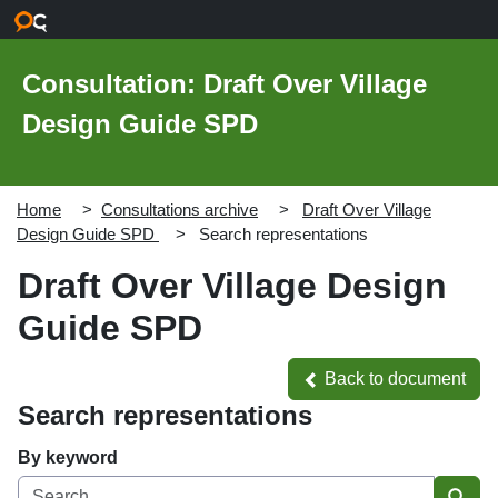
Skip to main content
Consultation: Draft Over Village
Design Guide SPD
Home
Consultations archive
Draft Over Village
Design Guide SPD
Search representations
Draft Over Village Design
Guide SPD
Back to document
Back to document
Search representations
By keyword