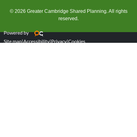
© 2026 Greater Cambridge Shared Planning. All rights
reserved.
Powered by
Site map
|
Accessibility
|
Privacy
|
Cookies