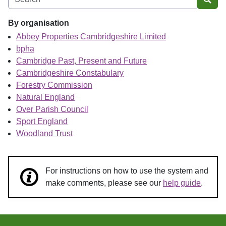
Sear
By organisation
Abbey Properties Cambridgeshire Limited
bpha
Cambridge Past, Present and Future
Cambridgeshire Constabulary
Forestry Commission
Natural England
Over Parish Council
Sport England
Woodland Trust
For instructions on how to use the system and
make comments, please see our
help guide
.