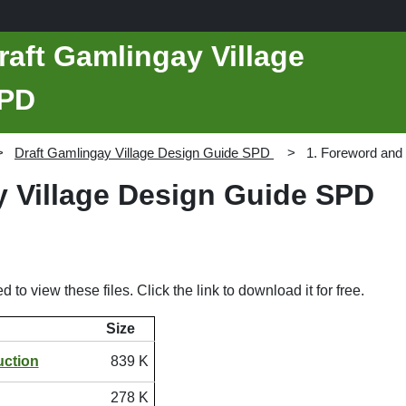
raft Gamlingay Village
SPD
Draft Gamlingay Village Design Guide SPD
1. Foreword and 
y Village Design Guide SPD
d to view these files. Click the link to download it for free.
Size
uction
839 K
278 K