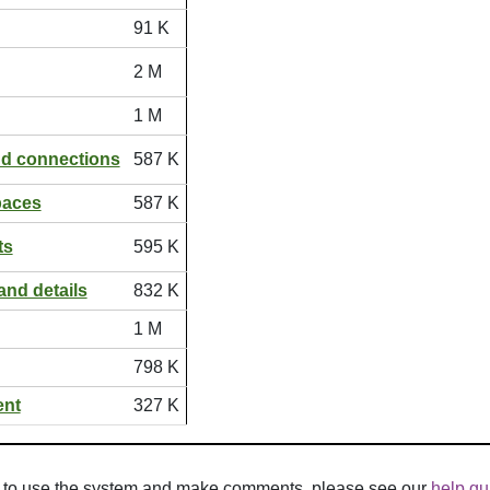
91 K
2 M
1 M
nd connections
587 K
paces
587 K
ts
595 K
and details
832 K
1 M
798 K
ent
327 K
w to use the system and make comments, please see our
help gu