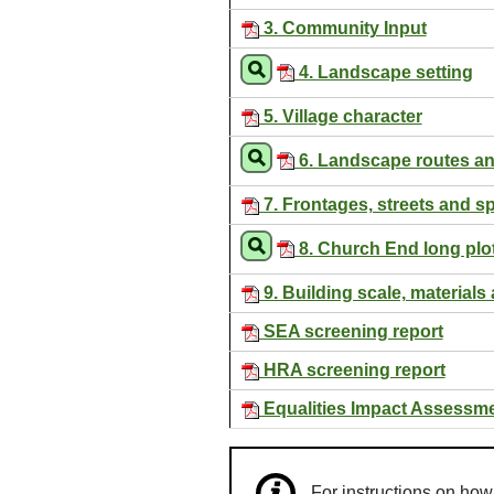
3. Community Input
4. Landscape setting
5. Village character
6. Landscape routes a
7. Frontages, streets and s
8. Church End long plo
9. Building scale, materials 
SEA screening report
HRA screening report
Equalities Impact Assessm
For instructions on ho