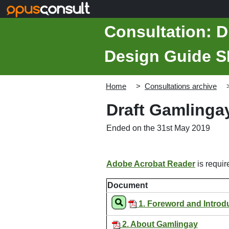
Skip to main content
Consultation: D
Design Guide 
Home
Consultations archive
Draft Gamlinga
Ended on the 31st May 2019
Adobe Acrobat Reader
is require
Document
1. Foreword and Introd
2. About Gamlingay