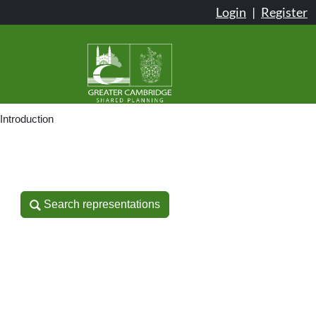
Login
|
Register
Introduction
Search representations
Search representations