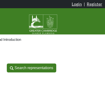
Login
|
Register
d Introduction
Search representations
Search representations