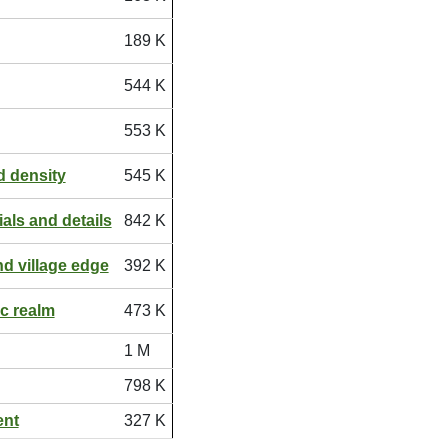
189 K
544 K
553 K
 density
545 K
ials and details
842 K
d village edge
392 K
ic realm
473 K
1 M
798 K
ent
327 K